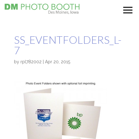
SS_EVENTFOLDERS_L-
7
by
rpl782002
|
Apr 20, 2015