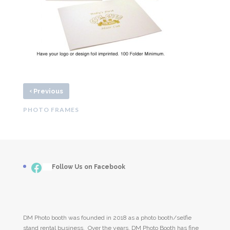
‹
Previous
PHOTO FRAMES
Facebook
___
Follow Us on Facebook
DM Photo booth was founded in 2018 as a photo booth/selfie
stand rental business. Over the years, DM Photo Booth has fine