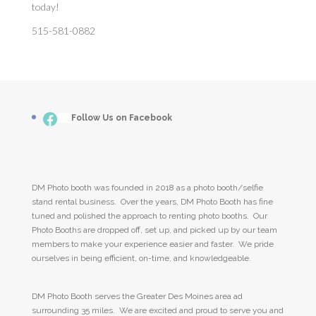
today!
515-581-0882
Facebook
___
Follow Us on Facebook
DM Photo booth was founded in 2018 as a photo booth/selfie
stand rental business. Over the years, DM Photo Booth has fine
tuned and polished the approach to renting photo booths. Our
Photo Booths are dropped off, set up, and picked up by our team
members to make your experience easier and faster. We pride
ourselves in being efficient, on-time, and knowledgeable.
DM Photo Booth serves the Greater Des Moines area ad
surrounding 35 miles. We are excited and proud to serve you and