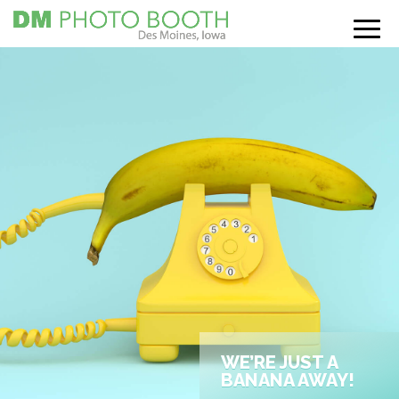
WE’RE JUST A
BANANA AWAY!