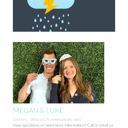
MEGAN & LUKE
Owners - Who you'll communicate with
Have questions or need more information? Call or email us