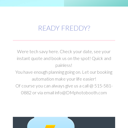
READY FREDDY?
Were tech savy here. Check your date, see your
instant quote and book us on the spot! Quick and
painless!
You have enough planning going on. Let our booking
automation make your life easier!
Of course you can always give us a call @ 515-581-
0882 or via email info@DMphotobooth.com