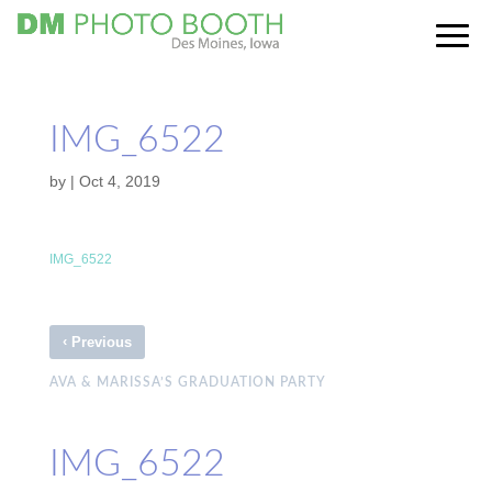
IMG_6522
by
|
Oct 4, 2019
IMG_6522
‹
Previous
AVA & MARISSA’S GRADUATION PARTY
IMG_6522