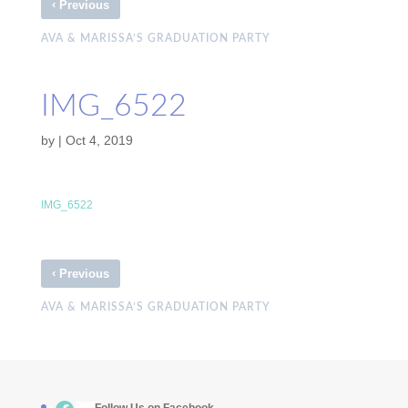
‹
Previous
AVA & MARISSA’S GRADUATION PARTY
IMG_6522
by
|
Oct 4, 2019
IMG_6522
‹
Previous
AVA & MARISSA’S GRADUATION PARTY