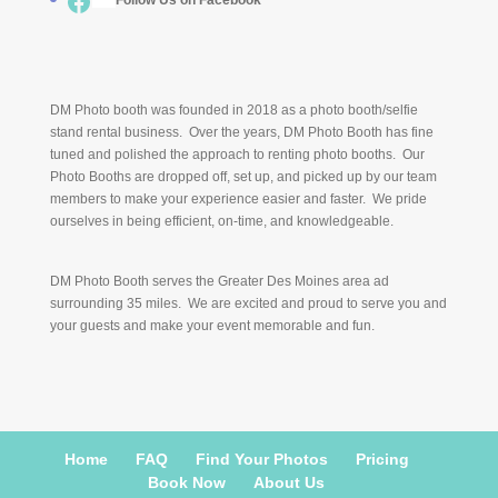
Facebook
___
Follow Us on Facebook
DM Photo booth was founded in 2018 as a photo booth/selfie
stand rental business. Over the years, DM Photo Booth has fine
tuned and polished the approach to renting photo booths. Our
Photo Booths are dropped off, set up, and picked up by our team
members to make your experience easier and faster. We pride
ourselves in being efficient, on-time, and knowledgeable.
DM Photo Booth serves the Greater Des Moines area ad
surrounding 35 miles. We are excited and proud to serve you and
your guests and make your event memorable and fun.
Home
FAQ
Find Your Photos
Pricing
Book Now
About Us