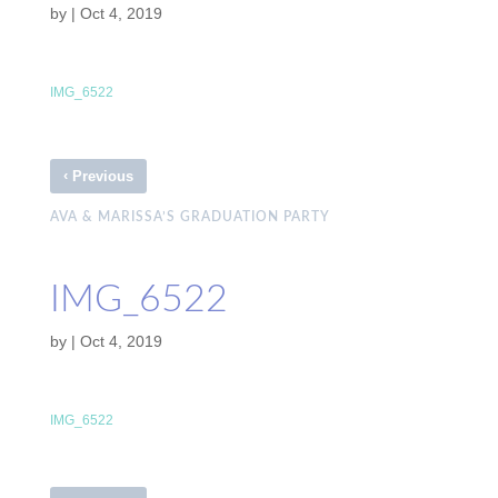
by
|
Oct 4, 2019
IMG_6522
‹
Previous
AVA & MARISSA’S GRADUATION PARTY
IMG_6522
by
|
Oct 4, 2019
IMG_6522