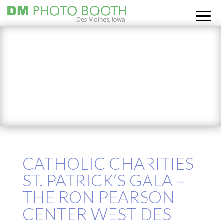
CATHOLIC CHARITIES
ST. PATRICK’S GALA –
THE RON PEARSON
CENTER WEST DES