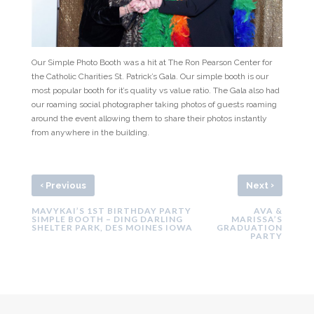
Our Simple Photo Booth was a hit at The Ron Pearson Center for
the Catholic Charities St. Patrick’s Gala. Our simple booth is our
most popular booth for it’s quality vs value ratio. The Gala also had
our roaming social photographer taking photos of guests roaming
around the event allowing them to share their photos instantly
from anywhere in the building.
‹
›
Previous
Next
MAVYKAI’S 1ST BIRTHDAY PARTY
AVA &
SIMPLE BOOTH – DING DARLING
MARISSA’S
SHELTER PARK, DES MOINES IOWA
GRADUATION
PARTY