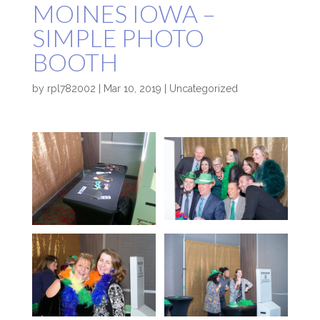
MOINES IOWA –
SIMPLE PHOTO
BOOTH
by
rpl782002
|
Mar 10, 2019
|
Uncategorized