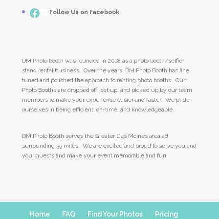
Facebook
___
Follow Us on Facebook
DM Photo booth was founded in 2018 as a photo booth/selfie
stand rental business. Over the years, DM Photo Booth has fine
tuned and polished the approach to renting photo booths. Our
Photo Booths are dropped off, set up, and picked up by our team
members to make your experience easier and faster. We pride
ourselves in being efficient, on-time, and knowledgeable.
DM Photo Booth serves the Greater Des Moines area ad
surrounding 35 miles. We are excited and proud to serve you and
your guests and make your event memorable and fun.
Home
FAQ
Find Your Photos
Pricing