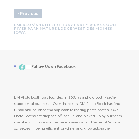
‹
Previous
EMERSON’S 16TH BIRTHDAY PARTY @ RACCOON
RIVER PARK NATURE LODGE WEST DES MOINES
IOWA
Facebook
___
Follow Us on Facebook
DM Photo booth was founded in 2018 as a photo booth/selfie
stand rental business. Over the years, DM Photo Booth has fine
tuned and polished the approach to renting photo booths. Our
Photo Booths are dropped off, set up, and picked up by our team
members to make your experience easier and faster. We pride
ourselves in being efficient, on-time, and knowledgeable.