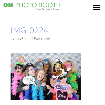
IMG_0224
by
rpl782002
|
Feb 1, 2015