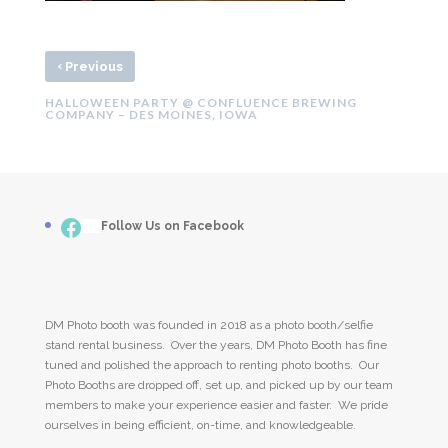
‹
Previous
HALLOWEEN PARTY @ CONFLUENCE BREWING
COMPANY – DES MOINES, IOWA
Facebook
___
Follow Us on Facebook
DM Photo booth was founded in 2018 as a photo booth/selfie
stand rental business. Over the years, DM Photo Booth has fine
tuned and polished the approach to renting photo booths. Our
Photo Booths are dropped off, set up, and picked up by our team
members to make your experience easier and faster. We pride
ourselves in being efficient, on-time, and knowledgeable.