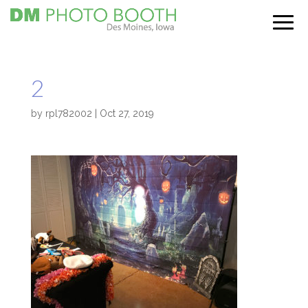
2
by
rpl782002
|
Oct 27, 2019