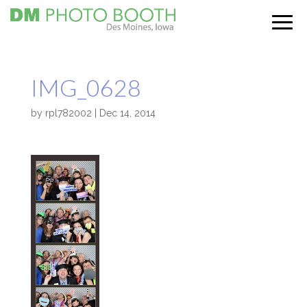
IMG_0628
by
rpl782002
|
Dec 14, 2014