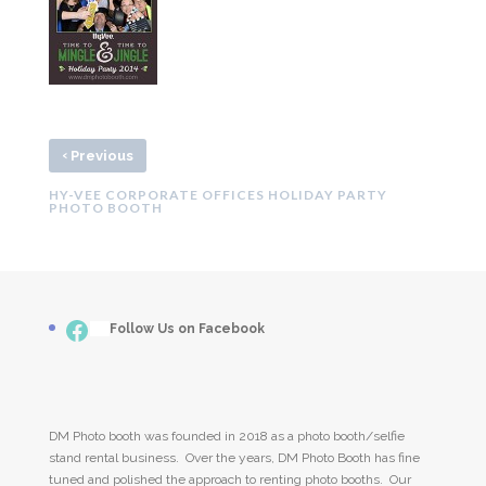
‹
Previous
HY-VEE CORPORATE OFFICES HOLIDAY PARTY
PHOTO BOOTH
Facebook
___
Follow Us on Facebook
DM Photo booth was founded in 2018 as a photo booth/selfie
stand rental business. Over the years, DM Photo Booth has fine
tuned and polished the approach to renting photo booths. Our