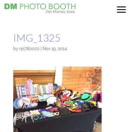
IMG_1325
by
rpl782002
|
Nov 19, 2014