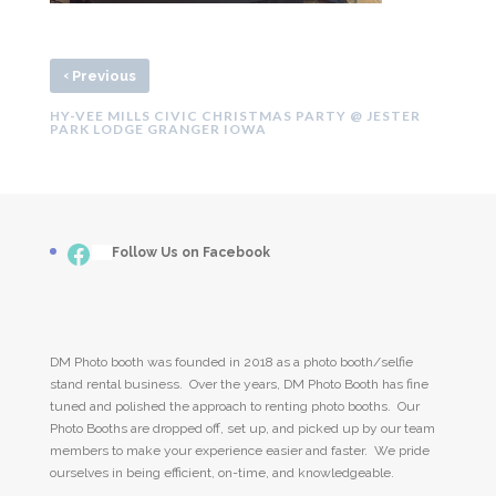
‹
Previous
HY-VEE MILLS CIVIC CHRISTMAS PARTY @ JESTER
PARK LODGE GRANGER IOWA
Facebook
___
Follow Us on Facebook
DM Photo booth was founded in 2018 as a photo booth/selfie
stand rental business. Over the years, DM Photo Booth has fine
tuned and polished the approach to renting photo booths. Our
Photo Booths are dropped off, set up, and picked up by our team
members to make your experience easier and faster. We pride
ourselves in being efficient, on-time, and knowledgeable.