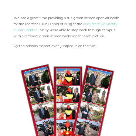
We had a great time providing a fun green screen open air booth
for the Marston Club Dinner of 2015 at the
iowa state university
alumni center
!. Many were able to step back through campus
with a different green screen backdrop for each picture.
Cy the schools mascot even jumped in on the fun!