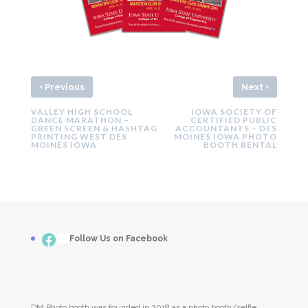
‹
›
Previous
Next
VALLEY HIGH SCHOOL
IOWA SOCIETY OF
DANCE MARATHON –
CERTIFIED PUBLIC
GREEN SCREEN & HASHTAG
ACCOUNTANTS – DES
PRINTING WEST DES
MOINES IOWA PHOTO
MOINES IOWA
BOOTH RENTAL
Facebook
___
Follow Us on Facebook
DM Photo booth was founded in 2018 as a photo booth/selfie