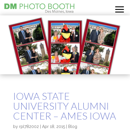
IOWA STATE
UNIVERSITY ALUMNI
CENTER – AMES IOWA
by
rpl782002
|
Apr 18, 2015
|
Blog