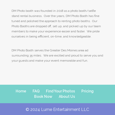
DM Photo booth was founded in 2018 as a photo booth/selfie
stand rental business. Over the years, DM Photo Booth has fine
tuned and polished the approach to renting photo booths. Our
Photo Booths are dropped off, set up, and picked up by our team
members to make your experience easier and faster. We pride
ourselves in being efficient, on-time, and knowledgeable.
DM Photo Booth serves the Greater Des Moines area ad
surrounding 35 miles. We are excited and proud to serve you and
your guests and make your event memorable and fun.
Home
FAQ
Find Your Photos
Pricing
Book Now
About Us
© 2024 Lume Entertainment LLC