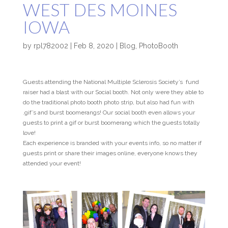
WEST DES MOINES
IOWA
by
rpl782002
|
Feb 8, 2020
|
Blog
,
PhotoBooth
Guests attending the National Multiple Sclerosis Society’s fund
raiser had a blast with our Social booth. Not only were they able to
do the traditional photo booth photo strip, but also had fun with
.gif’s and burst boomerangs! Our social booth even allows your
guests to print a gif or burst boomerang which the guests totally
love!
Each experience is branded with your events info, so no matter if
guests print or share their images online, everyone knows they
attended your event!