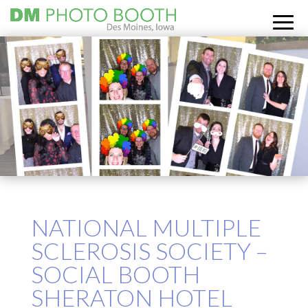
NATIONAL MULTIPLE
SCLEROSIS SOCIETY –
SOCIAL BOOTH
SHERATON HOTEL