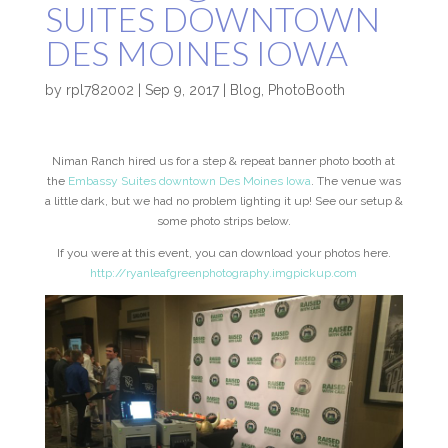
SUITES DOWNTOWN
DES MOINES IOWA
by
rpl782002
|
Sep 9, 2017
|
Blog
,
PhotoBooth
Niman Ranch hired us for a step & repeat banner photo booth at
the
Embassy Suites downtown Des Moines Iowa
. The venue was
a little dark, but we had no problem lighting it up! See our setup &
some photo strips below.
If you were at this event, you can download your photos here.
http://ryanleafgreenphotography.imgpickup.com