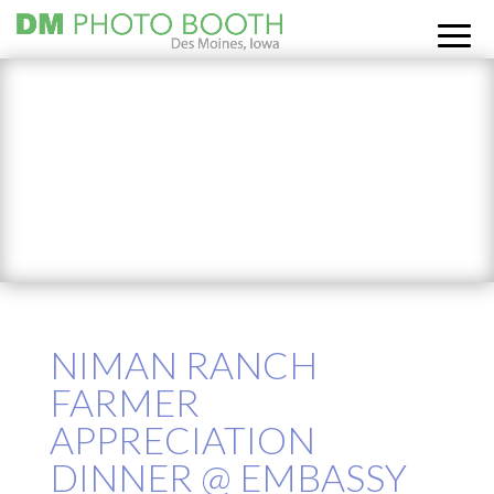
NIMAN RANCH
FARMER
APPRECIATION
DINNER @ EMBASSY