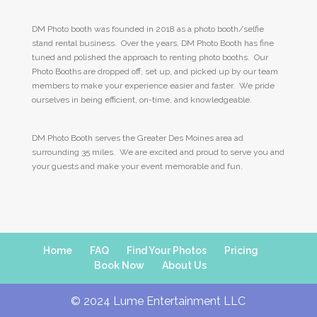
DM Photo booth was founded in 2018 as a photo booth/selfie
stand rental business. Over the years, DM Photo Booth has fine
tuned and polished the approach to renting photo booths. Our
Photo Booths are dropped off, set up, and picked up by our team
members to make your experience easier and faster. We pride
ourselves in being efficient, on-time, and knowledgeable.
DM Photo Booth serves the Greater Des Moines area ad
surrounding 35 miles. We are excited and proud to serve you and
your guests and make your event memorable and fun.
Home
FAQ
Find Your Photos
Pricing
Book Now
About Us
© 2024 Lume Entertainment LLC