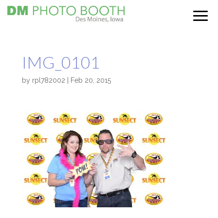
IMG_0101
by
rpl782002
|
Feb 20, 2015