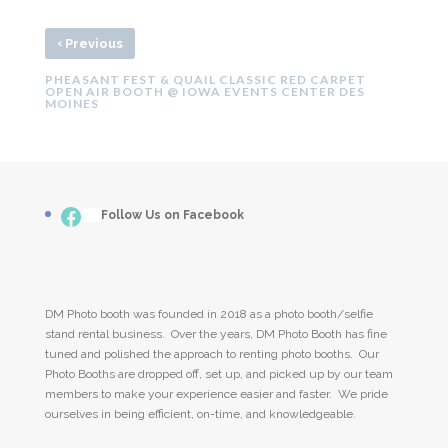
‹
Previous
PHEASANT FEST & QUAIL CLASSIC RED CARPET
OPEN AIR BOOTH @ IOWA EVENTS CENTER DES
MOINES
Facebook
___
Follow Us on Facebook
DM Photo booth was founded in 2018 as a photo booth/selfie
stand rental business. Over the years, DM Photo Booth has fine
tuned and polished the approach to renting photo booths. Our
Photo Booths are dropped off, set up, and picked up by our team
members to make your experience easier and faster. We pride
ourselves in being efficient, on-time, and knowledgeable.