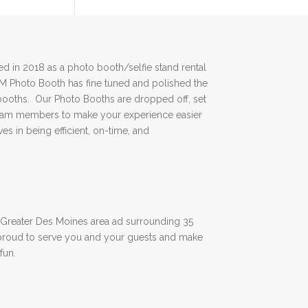
 in 2018 as a photo booth/selfie stand rental
DM Photo Booth has fine tuned and polished the
booths. Our Photo Booths are dropped off, set
team members to make your experience easier
es in being efficient, on-time, and
Greater Des Moines area ad surrounding 35
proud to serve you and your guests and make
fun.