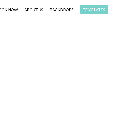
OOK NOW
ABOUT US
BACKDROPS
TEMPLATES