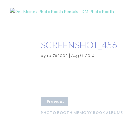
SCREENSHOT_456
by
rpl782002
|
Aug 6, 2014
‹
Previous
PHOTO BOOTH MEMORY BOOK ALBUMS