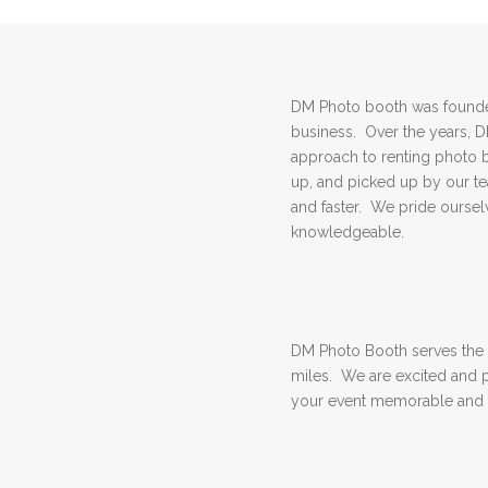
DM Photo booth was founded
business. Over the years, 
approach to renting photo 
up, and picked up by our 
and faster. We pride ourselv
knowledgeable.
DM Photo Booth serves the 
miles. We are excited and 
your event memorable and 