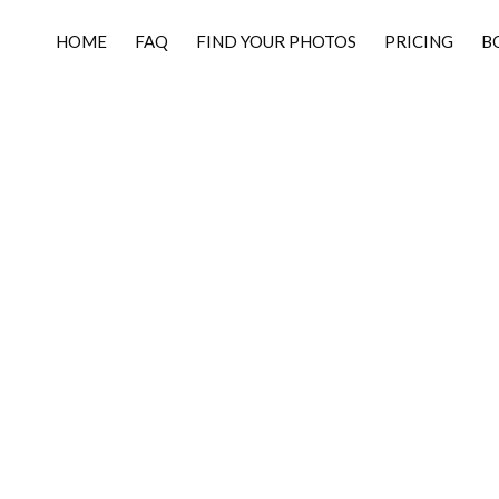
HOME
FAQ
FIND YOUR PHOTOS
PRICING
B