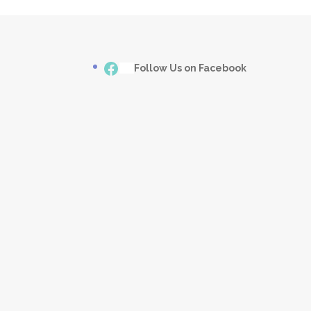
Facebook
___
Follow Us on Facebook