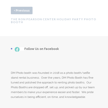
‹
Previous
THE RON PEARSON CENTER HOLIDAY PARTY PHOTO
BOOTH
Facebook
___
Follow Us on Facebook
DM Photo booth was founded in 2018 as a photo booth/selfie
stand rental business. Over the years, DM Photo Booth has fine
tuned and polished the approach to renting photo booths. Our
Photo Booths are dropped off, set up, and picked up by our team
members to make your experience easier and faster. We pride
ourselves in being efficient, on-time, and knowledgeable.