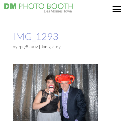
IMG_1293
by
rpl782002
|
Jan 7, 2017