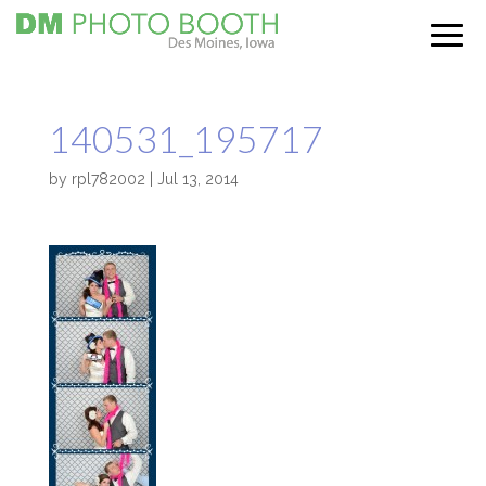
140531_195717
by
rpl782002
|
Jul 13, 2014