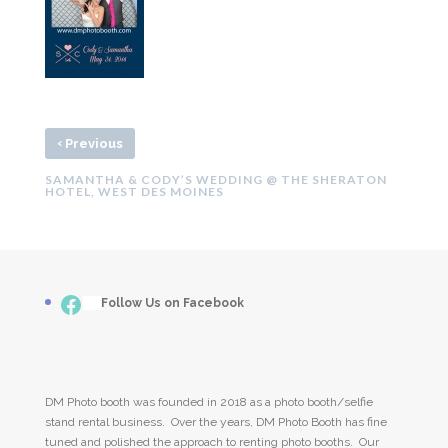
‹
Previous
SAMANTHA & CODY’S WEDDING @ THE SHERATON
HOTEL, WEST DES MOINES
Facebook
___
Follow Us on Facebook
DM Photo booth was founded in 2018 as a photo booth/selfie
stand rental business. Over the years, DM Photo Booth has fine
tuned and polished the approach to renting photo booths. Our