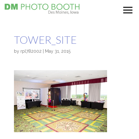
TOWER_SITE
by
rpl782002
|
May 31, 2015