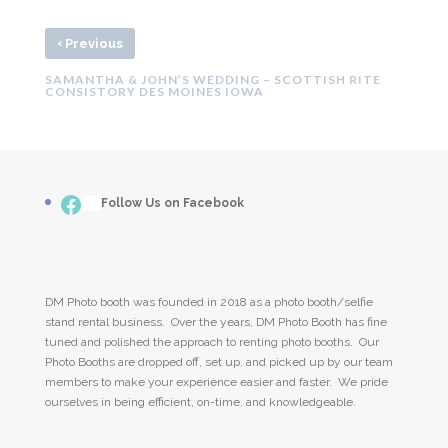
‹
Previous
SAMANTHA & JOHN’S WEDDING – SCOTTISH RITE
CONSISTORY DES MOINES IOWA
Facebook
___
Follow Us on Facebook
DM Photo booth was founded in 2018 as a photo booth/selfie
stand rental business. Over the years, DM Photo Booth has fine
tuned and polished the approach to renting photo booths. Our
Photo Booths are dropped off, set up, and picked up by our team
members to make your experience easier and faster. We pride
ourselves in being efficient, on-time, and knowledgeable.