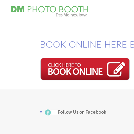
BOOK-ONLINE-HERE-
Facebook
___
Follow Us on Facebook