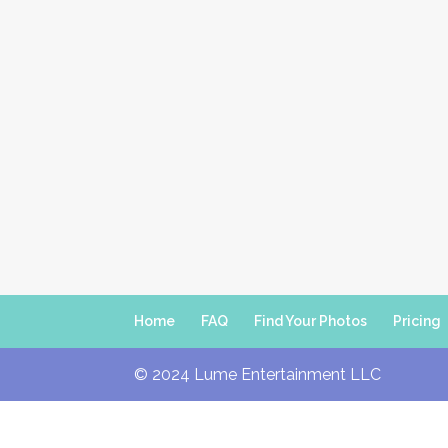
Home
FAQ
Find Your Photos
Pricing
© 2024 Lume Entertainment LLC