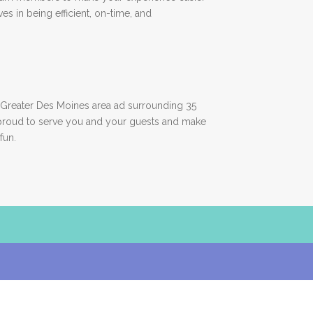
es in being efficient, on-time, and
Greater Des Moines area ad surrounding 35
proud to serve you and your guests and make
fun.