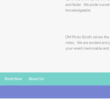
and faster. We pride ourselv
knowledgeable.
DM Photo Booth serves the 
miles. We are excited and 
your event memorable and 
Book Now
About Us