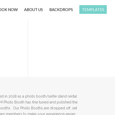
OOK NOW
ABOUT US
BACKDROPS
TEMPLATES
 in 2018 as a photo booth/selfie stand rental
DM Photo Booth has fine tuned and polished the
booths. Our Photo Booths are dropped off, set
team members to make your experience easier