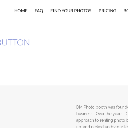
HOME
FAQ
FIND YOUR PHOTOS
PRICING
B
BUTTON
DM Photo booth was founded
business. Over the years, 
approach to renting photo 
up, and picked up by our 