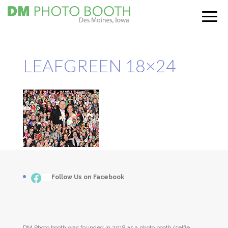
LEAFGREEN 18×24
Facebook
___
Follow Us on Facebook
DM Photo booth was founded in 2018 as a photo booth/selfie