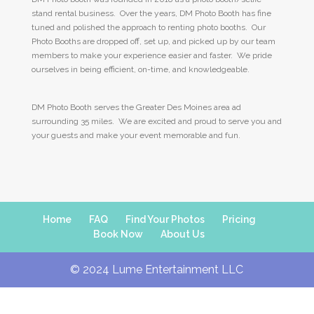
stand rental business. Over the years, DM Photo Booth has fine
tuned and polished the approach to renting photo booths. Our
Photo Booths are dropped off, set up, and picked up by our team
members to make your experience easier and faster. We pride
ourselves in being efficient, on-time, and knowledgeable.
DM Photo Booth serves the Greater Des Moines area ad
surrounding 35 miles. We are excited and proud to serve you and
your guests and make your event memorable and fun.
Home
FAQ
Find Your Photos
Pricing
Book Now
About Us
© 2024 Lume Entertainment LLC