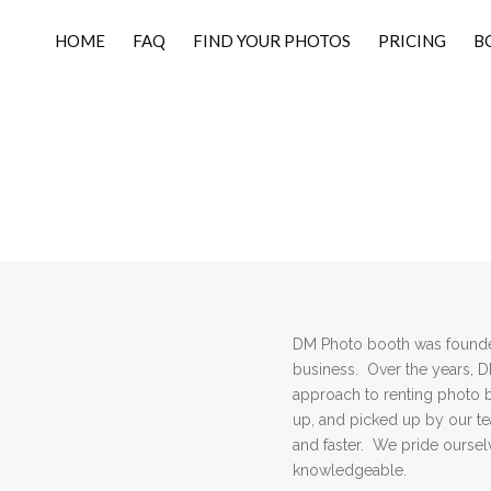
HOME
FAQ
FIND YOUR PHOTOS
PRICING
B
DM Photo booth was founded
business. Over the years, 
approach to renting photo 
up, and picked up by our 
and faster. We pride ourselv
knowledgeable.