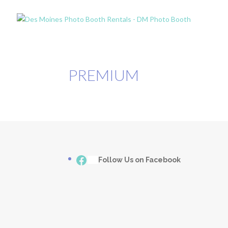
PREMIUM
Facebook
___
Follow Us on Facebook