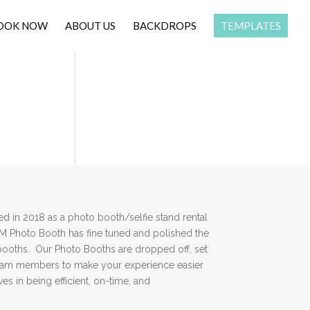
OOK NOW
ABOUT US
BACKDROPS
TEMPLATES
 in 2018 as a photo booth/selfie stand rental
DM Photo Booth has fine tuned and polished the
booths. Our Photo Booths are dropped off, set
team members to make your experience easier
es in being efficient, on-time, and