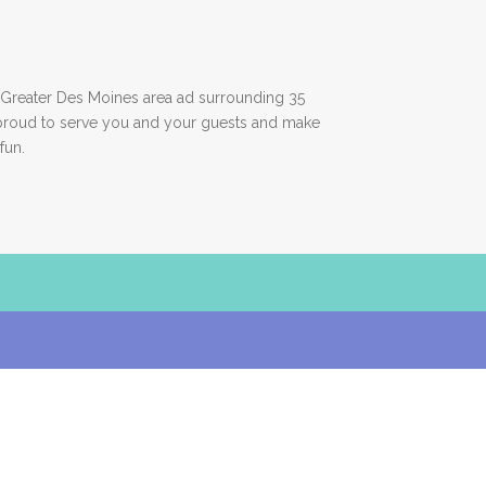
Greater Des Moines area ad surrounding 35
proud to serve you and your guests and make
fun.