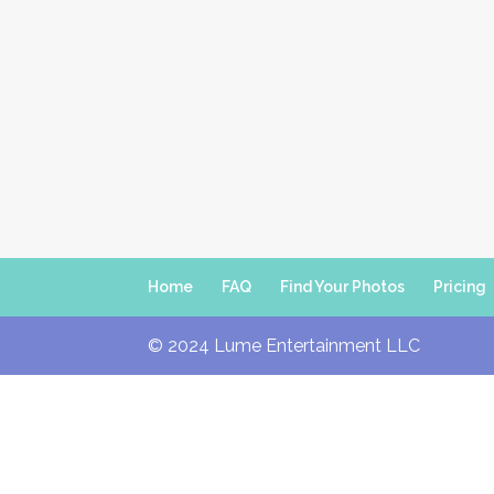
Home
FAQ
Find Your Photos
Pricing
© 2024 Lume Entertainment LLC