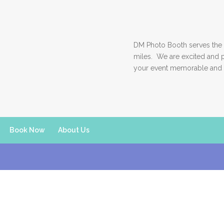
DM Photo Booth serves the 
miles. We are excited and 
your event memorable and 
Book Now
About Us