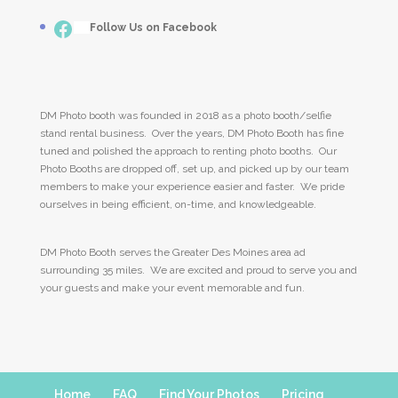
Facebook
___
Follow Us on Facebook
DM Photo booth was founded in 2018 as a photo booth/selfie
stand rental business. Over the years, DM Photo Booth has fine
tuned and polished the approach to renting photo booths. Our
Photo Booths are dropped off, set up, and picked up by our team
members to make your experience easier and faster. We pride
ourselves in being efficient, on-time, and knowledgeable.
DM Photo Booth serves the Greater Des Moines area ad
surrounding 35 miles. We are excited and proud to serve you and
your guests and make your event memorable and fun.
Home
FAQ
Find Your Photos
Pricing