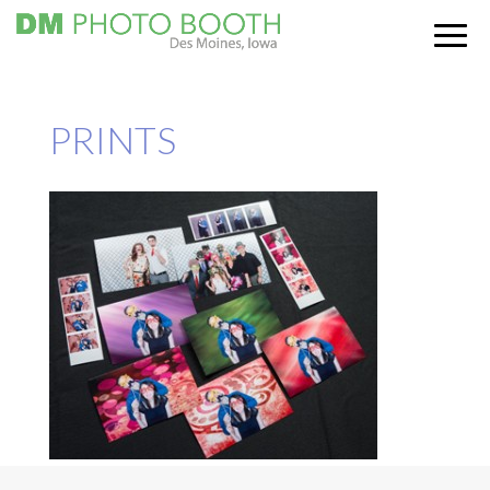
PRINTS