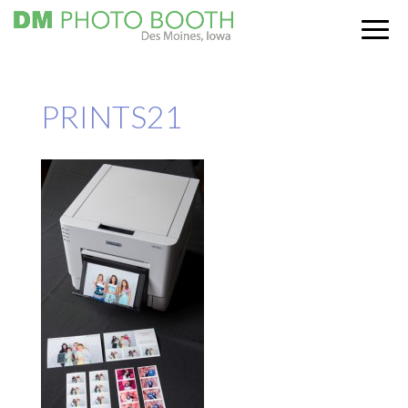
PRINTS21