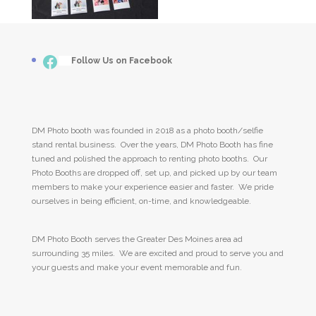
Facebook
___
Follow Us on Facebook
DM Photo booth was founded in 2018 as a photo booth/selfie
stand rental business. Over the years, DM Photo Booth has fine
tuned and polished the approach to renting photo booths. Our
Photo Booths are dropped off, set up, and picked up by our team
members to make your experience easier and faster. We pride
ourselves in being efficient, on-time, and knowledgeable.
DM Photo Booth serves the Greater Des Moines area ad
surrounding 35 miles. We are excited and proud to serve you and
your guests and make your event memorable and fun.