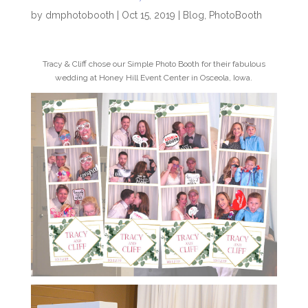
by
dmphotobooth
|
Oct 15, 2019
|
Blog
,
PhotoBooth
Tracy & Cliff chose our Simple Photo Booth for their fabulous
wedding at Honey Hill Event Center in Osceola, Iowa.