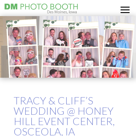
TRACY & CLIFF’S
WEDDING @ HONEY
HILL EVENT CENTER,
OSCEOLA, IA