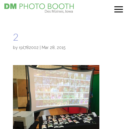
2
by
rpl782002
|
Mar 28, 2015