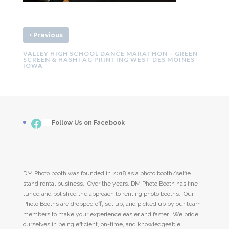
‹
Previous
VALLEY HIGH SCHOOL DANCE MARATHON – GREEN
SCREEN & HASHTAG PRINTING WEST DES MOINES
IOWA
Facebook
___
Follow Us on Facebook
DM Photo booth was founded in 2018 as a photo booth/selfie
stand rental business. Over the years, DM Photo Booth has fine
tuned and polished the approach to renting photo booths. Our
Photo Booths are dropped off, set up, and picked up by our team
members to make your experience easier and faster. We pride
ourselves in being efficient, on-time, and knowledgeable.