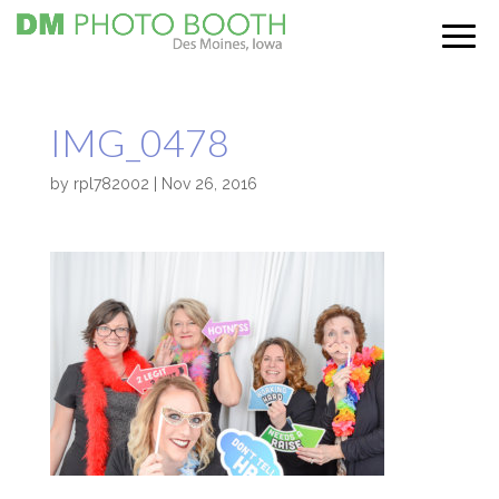
IMG_0478
by
rpl782002
|
Nov 26, 2016