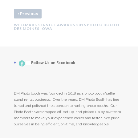
‹
Previous
WELLMARK SERVICE AWARDS 2016 PHOTO BOOTH
DES MOINES IOWA
Facebook
___
Follow Us on Facebook
DM Photo booth was founded in 2018 as a photo booth/selfie
stand rental business. Over the years, DM Photo Booth has fine
tuned and polished the approach to renting photo booths. Our
Photo Booths are dropped off, set up, and picked up by our team
members to make your experience easier and faster. We pride
ourselves in being efficient, on-time, and knowledgeable.