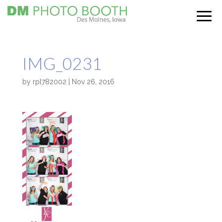
IMG_0231
by
rpl782002
|
Nov 26, 2016