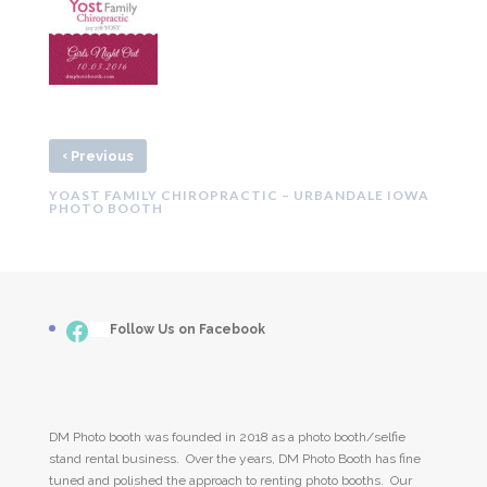
‹
Previous
YOAST FAMILY CHIROPRACTIC – URBANDALE IOWA
PHOTO BOOTH
Facebook
___
Follow Us on Facebook
DM Photo booth was founded in 2018 as a photo booth/selfie
stand rental business. Over the years, DM Photo Booth has fine
tuned and polished the approach to renting photo booths. Our