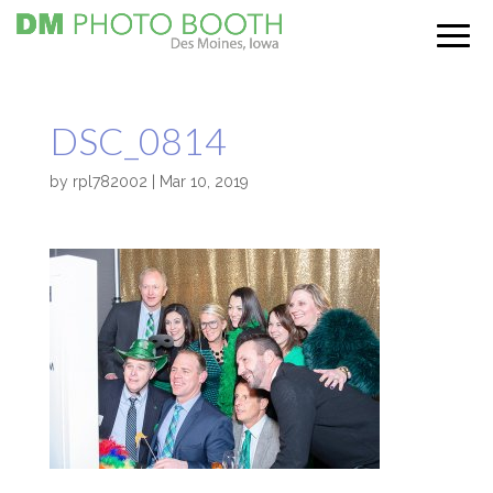
DSC_0814
by
rpl782002
|
Mar 10, 2019