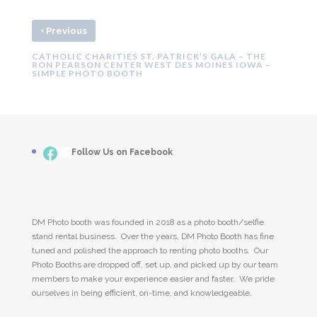
‹
Previous
CATHOLIC CHARITIES ST. PATRICK’S GALA – THE
RON PEARSON CENTER WEST DES MOINES IOWA –
SIMPLE PHOTO BOOTH
Facebook
___
Follow Us on Facebook
DM Photo booth was founded in 2018 as a photo booth/selfie
stand rental business. Over the years, DM Photo Booth has fine
tuned and polished the approach to renting photo booths. Our
Photo Booths are dropped off, set up, and picked up by our team
members to make your experience easier and faster. We pride
ourselves in being efficient, on-time, and knowledgeable.