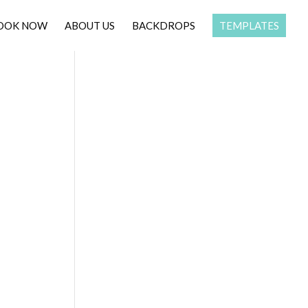
OOK NOW
ABOUT US
BACKDROPS
TEMPLATES