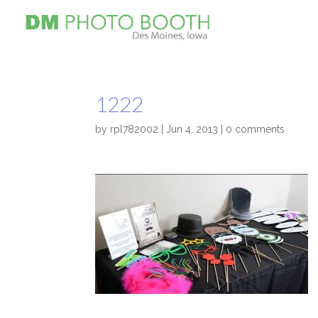
1222
by
rpl782002
|
Jun 4, 2013
|
0 comments