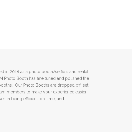
 in 2018 as a photo booth/selfie stand rental
DM Photo Booth has fine tuned and polished the
booths. Our Photo Booths are dropped off, set
team members to make your experience easier
es in being efficient, on-time, and