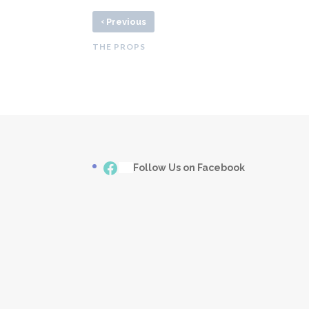
‹
Previous
THE PROPS
Facebook
___
Follow Us on Facebook