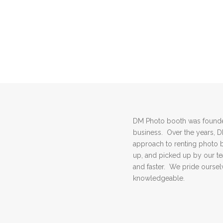
DM Photo booth was founded
business. Over the years, 
approach to renting photo 
up, and picked up by our 
and faster. We pride ourselv
knowledgeable.