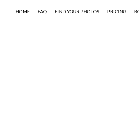
HOME
FAQ
FIND YOUR PHOTOS
PRICING
B